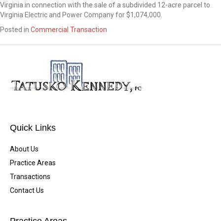
Virginia in connection with the sale of a subdivided 12-acre parcel to
Virginia Electric and Power Company for $1,074,000.
Posted in
Commercial Transaction
Quick Links
About Us
Practice Areas
Transactions
Contact Us