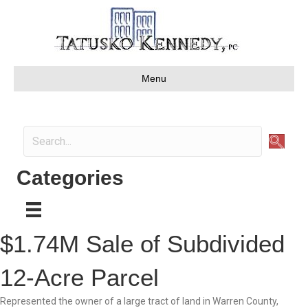
Menu
Categories
$1.74M Sale of Subdivided
12-Acre Parcel
Represented the owner of a large tract of land in Warren County,