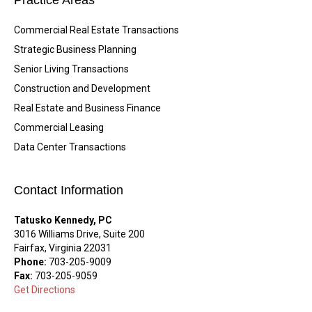
Practice Areas
Commercial Real Estate Transactions
Strategic Business Planning
Senior Living Transactions
Construction and Development
Real Estate and Business Finance
Commercial Leasing
Data Center Transactions
Contact Information
Tatusko Kennedy, PC
3016 Williams Drive, Suite 200
Fairfax, Virginia 22031
Phone:
703-205-9009
Fax:
703-205-9059
Get Directions