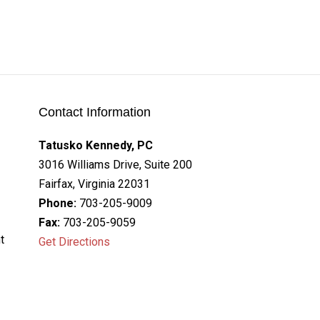
Contact Information
Tatusko Kennedy, PC
3016 Williams Drive, Suite 200
Fairfax, Virginia 22031
Phone:
703-205-9009
Fax:
703-205-9059
t
Get Directions