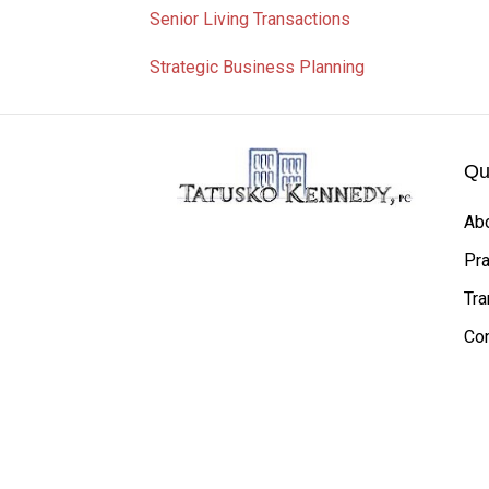
Senior Living Transactions
Strategic Business Planning
Qu
Ab
Pra
Tra
Con