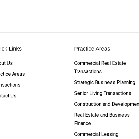
ick Links
Practice Areas
out Us
Commercial Real Estate
Transactions
ctice Areas
Strategic Business Planning
nsactions
Senior Living Transactions
tact Us
Construction and Developmen
Real Estate and Business
Finance
Commercial Leasing