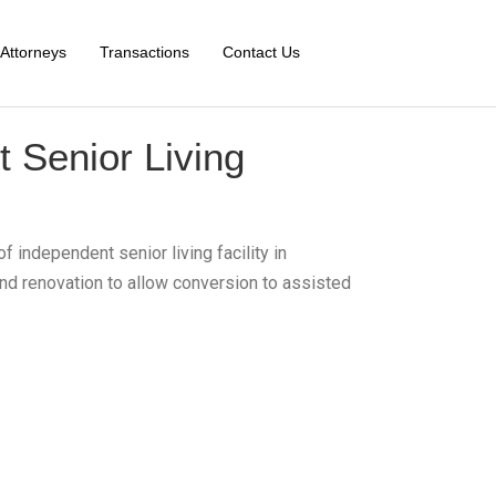
Attorneys
Transactions
Contact Us
 Senior Living
f independent senior living facility in
and renovation to allow conversion to assisted