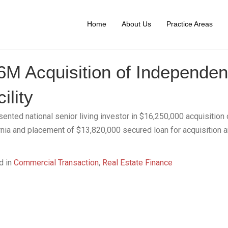
Home
About Us
Practice Areas
6M Acquisition of Independent
ility
ented national senior living investor in $16,250,000 acquisition o
rnia and placement of $13,820,000 secured loan for acquisition 
d in
Commercial Transaction
,
Real Estate Finance