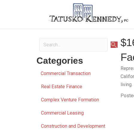
$1
Fac
Categories
Repres
Commercial Transaction
Califo
living.
Real Estate Finance
Poste
Complex Venture Formation
Commercial Leasing
Construction and Development