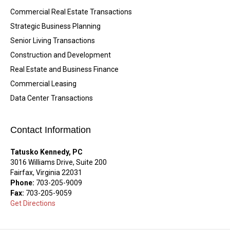
Commercial Real Estate Transactions
Strategic Business Planning
Senior Living Transactions
Construction and Development
Real Estate and Business Finance
Commercial Leasing
Data Center Transactions
Contact Information
Tatusko Kennedy, PC
3016 Williams Drive, Suite 200
Fairfax, Virginia 22031
Phone:
703-205-9009
Fax:
703-205-9059
Get Directions