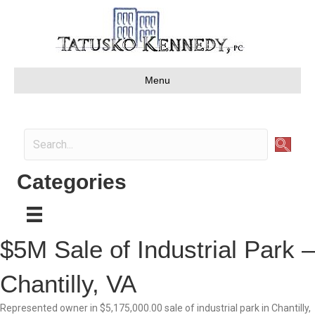
Menu
Categories
$5M Sale of Industrial Park –
Chantilly, VA
Represented owner in $5,175,000.00 sale of industrial park in Chantilly,