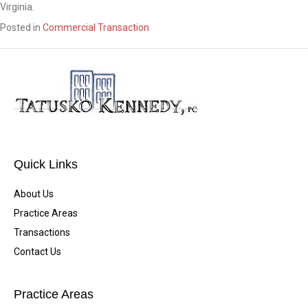
Virginia.
Posted in
Commercial Transaction
Quick Links
About Us
Practice Areas
Transactions
Contact Us
Practice Areas