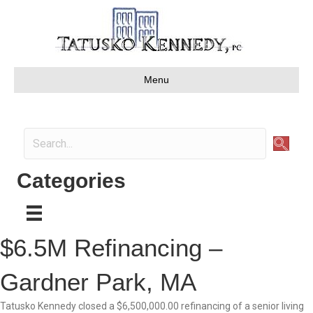
Menu
Categories
$6.5M Refinancing –
Gardner Park, MA
Tatusko Kennedy closed a $6,500,000.00 refinancing of a senior living