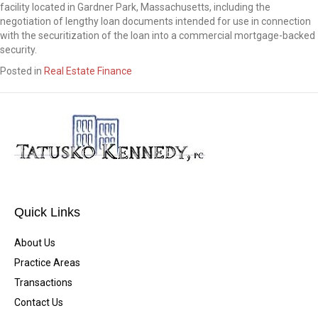
facility located in Gardner Park, Massachusetts, including the
negotiation of lengthy loan documents intended for use in connection
with the securitization of the loan into a commercial mortgage-backed
security.
Posted in
Real Estate Finance
Quick Links
About Us
Practice Areas
Transactions
Contact Us