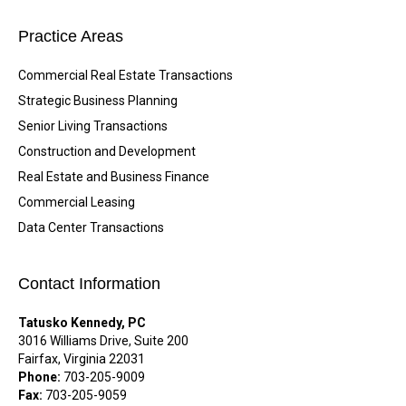
Practice Areas
Commercial Real Estate Transactions
Strategic Business Planning
Senior Living Transactions
Construction and Development
Real Estate and Business Finance
Commercial Leasing
Data Center Transactions
Contact Information
Tatusko Kennedy, PC
3016 Williams Drive, Suite 200
Fairfax, Virginia 22031
Phone:
703-205-9009
Fax:
703-205-9059