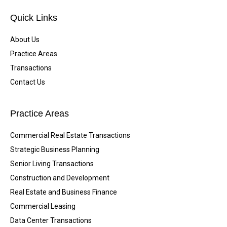
Quick Links
About Us
Practice Areas
Transactions
Contact Us
Practice Areas
Commercial Real Estate Transactions
Strategic Business Planning
Senior Living Transactions
Construction and Development
Real Estate and Business Finance
Commercial Leasing
Data Center Transactions