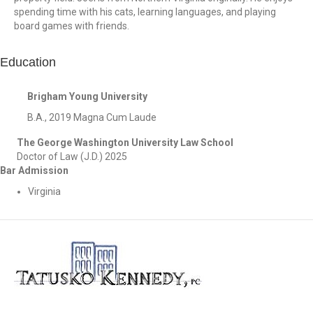
spending time with his cats, learning languages, and playing
board games with friends.
Education
Brigham Young University
B.A., 2019 Magna Cum Laude
The George Washington University Law School
Doctor of Law (J.D.) 2025
Bar Admission
Virginia