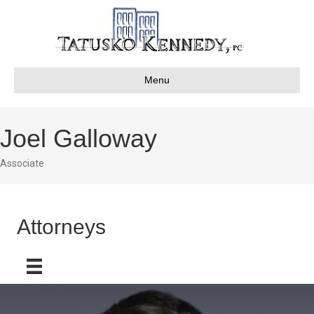
Menu
Joel Galloway
Associate
Attorneys