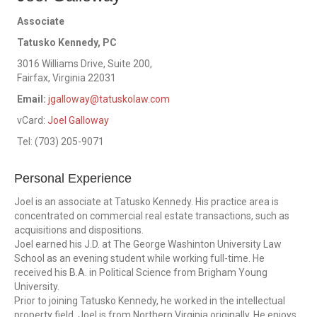
Associate
Tatusko Kennedy, PC
3016 Williams Drive, Suite 200,
Fairfax, Virginia 22031
Email:
jgalloway@tatuskolaw.com
vCard:
Joel Galloway
Tel:
(703) 205-9071
Personal Experience
Joel is an associate at Tatusko Kennedy. His practice area is
concentrated on commercial real estate transactions, such as
acquisitions and dispositions.
Joel earned his J.D. at The George Washinton University Law
School as an evening student while working full-time. He
received his B.A. in Political Science from Brigham Young
University.
Prior to joining Tatusko Kennedy, he worked in the intellectual
property field. Joel is from Northern Virginia originally. He enjoys