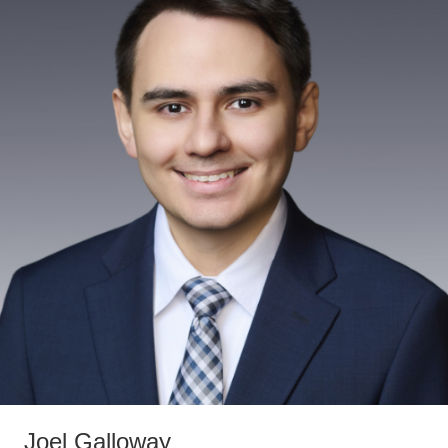
Joel Galloway