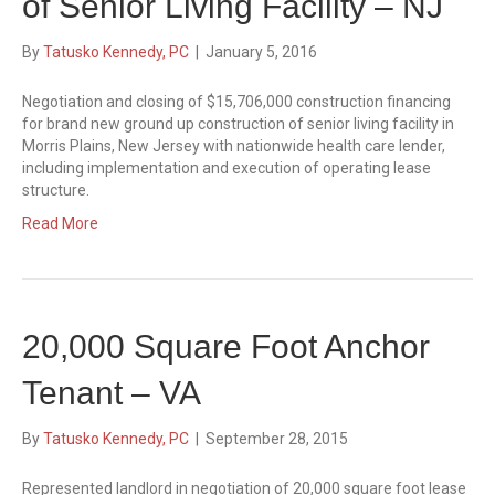
of Senior Living Facility – NJ
By
Tatusko Kennedy, PC
|
January 5, 2016
Negotiation and closing of $15,706,000 construction financing
for brand new ground up construction of senior living facility in
Morris Plains, New Jersey with nationwide health care lender,
including implementation and execution of operating lease
structure.
Read More
20,000 Square Foot Anchor
Tenant – VA
By
Tatusko Kennedy, PC
|
September 28, 2015
Represented landlord in negotiation of 20,000 square foot lease