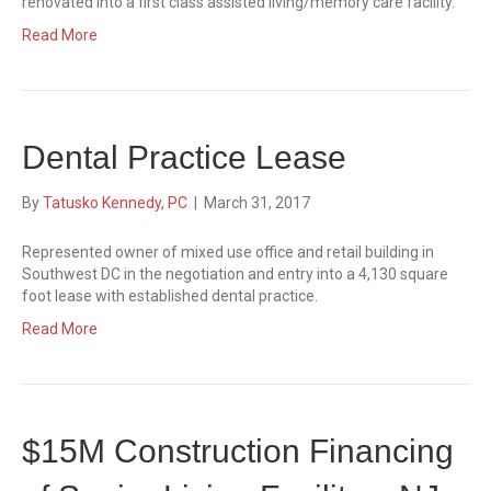
renovated into a first class assisted living/memory care facility.
Read More
Dental Practice Lease
By
Tatusko Kennedy, PC
|
March 31, 2017
Represented owner of mixed use office and retail building in
Southwest DC in the negotiation and entry into a 4,130 square
foot lease with established dental practice.
Read More
$15M Construction Financing