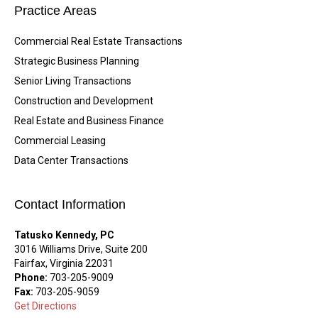
Practice Areas
Commercial Real Estate Transactions
Strategic Business Planning
Senior Living Transactions
Construction and Development
Real Estate and Business Finance
Commercial Leasing
Data Center Transactions
Contact Information
Tatusko Kennedy, PC
3016 Williams Drive, Suite 200
Fairfax, Virginia 22031
Phone:
703-205-9009
Fax:
703-205-9059
Get Directions