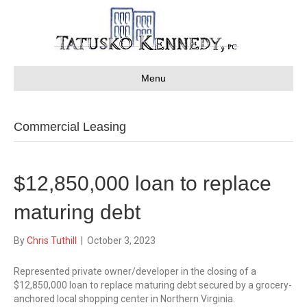
Menu
Commercial Leasing
$12,850,000 loan to replace
maturing debt
By
Chris Tuthill
|
October 3, 2023
Represented private owner/developer in the closing of a
$12,850,000 loan to replace maturing debt secured by a grocery-
anchored local shopping center in Northern Virginia.