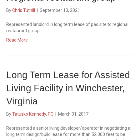
By
Chris Tuthill
|
September 13, 2021
Represented landlord in long term lease of pad site to regional
restaurant group.
Read More
Long Term Lease for Assisted
Living Facility in Winchester,
Virginia
By
Tatusko Kennedy, PC
|
March 31, 2017
Represented a senior living developer/operator in negotiating a
long term design/build lease for more than 52,000 feet to be