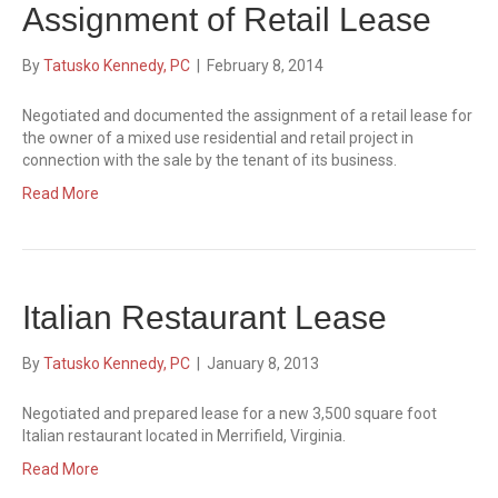
Assignment of Retail Lease
By
Tatusko Kennedy, PC
|
February 8, 2014
Negotiated and documented the assignment of a retail lease for
the owner of a mixed use residential and retail project in
connection with the sale by the tenant of its business.
Read More
Italian Restaurant Lease
By
Tatusko Kennedy, PC
|
January 8, 2013
Negotiated and prepared lease for a new 3,500 square foot
Italian restaurant located in Merrifield, Virginia.
Read More