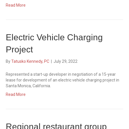
Read More
Electric Vehicle Charging
Project
By
Tatusko Kennedy, PC
|
July 29, 2022
Represented a start-up developer in negotiation of a 15-year
lease for development of an electric vehicle charging project in
Santa Monica, California.
Read More
Regional restaurant group