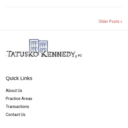
Older Posts »
Quick Links
About Us
Practice Areas
Transactions
Contact Us