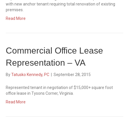
with new anchor tenant requiring total renovation of existing
premises.
Read More
Commercial Office Lease
Representation – VA
By
Tatusko Kennedy, PC
|
September 28, 2015
Represented tenant in negotiation of $15,000+ square foot
office lease in Tysons Corner, Virginia.
Read More