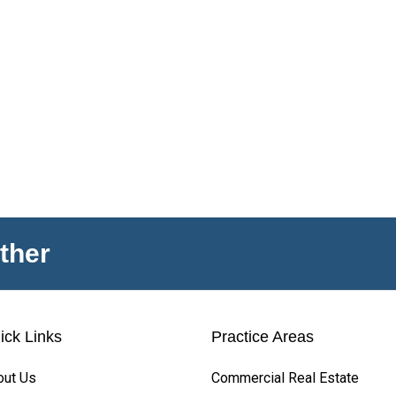
ther
ick Links
Practice Areas
out Us
Commercial Real Estate