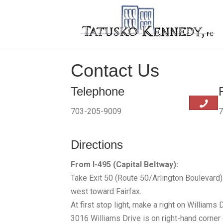
Contact Us
Telephone
703-205-9009
7
Directions
From I-495 (Capital Beltway):
Take Exit 50 (Route 50/Arlington Boulevard
west toward Fairfax.
At first stop light, make a right on Williams D
3016 Williams Drive is on right-hand corner