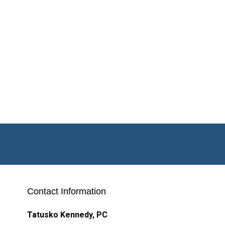
Contact Information
Tatusko Kennedy, PC