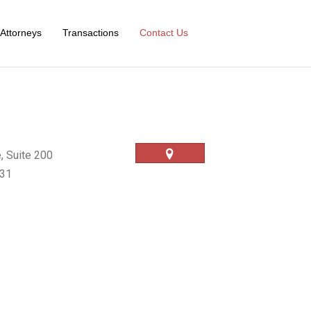
Attorneys
Transactions
Contact Us
, Suite 200
031