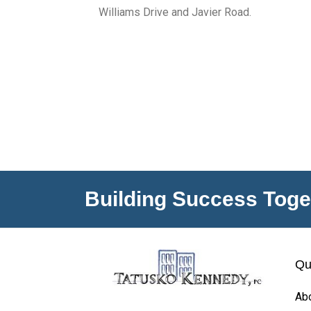
Williams Drive and Javier Road.
Building Success Toge
Qu
Ab