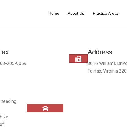
Home
About Us
Practice Areas
Fax
Address
03-205-9059
3016 Williams Drive
Fairfax, Virginia 22
) heading
rive.
 of